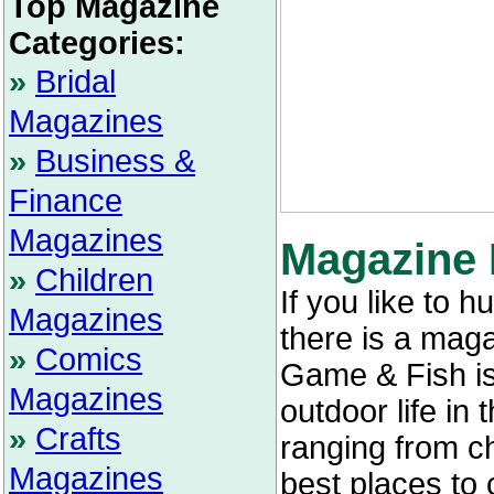
Top Magazine
Categories:
»
Bridal
Magazines
»
Business &
Finance
Magazines
Magazine 
»
Children
If you like to h
Magazines
there is a maga
»
Comics
Game & Fish is 
Magazines
outdoor life in 
»
Crafts
ranging from ch
Magazines
best places to 