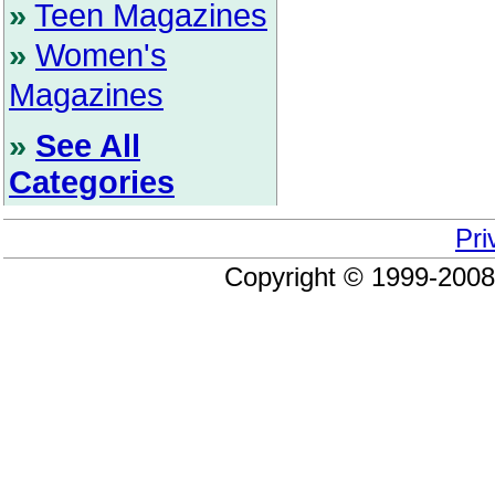
»
Teen Magazines
»
Women's
Magazines
»
See All
Categories
Pri
Copyright © 1999-200