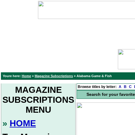
Youre here:
Home
»
Magazine Subscriptions
»
Alabama Game & Fish
Browse titles by letter:
A
B
C
MAGAZINE
Search for your favorit
SUBSCRIPTIONS
MENU
»
HOME