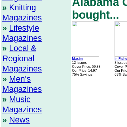
Alabama G
»
Knitting
bought...
Magazines
»
Lifestyle
Magazines
»
Local &
Regional
Maxim
In-Fish
12 issues
8 issue
Magazines
Cover Price: 59.88
Cover P
Our Price: 14.97
Our Pric
75% Savings
69% Sa
»
Men's
Magazines
»
Music
Magazines
»
News