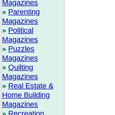
Magazines
»
Parenting
Magazines
»
Political
Magazines
»
Puzzles
Magazines
»
Quilting
Magazines
»
Real Estate &
Home Building
Magazines
»
Recreation