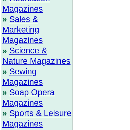
Magazines
»
Sales &
Marketing
Magazines
»
Science &
Nature Magazines
»
Sewing
Magazines
»
Soap Opera
Magazines
»
Sports & Leisure
Magazines