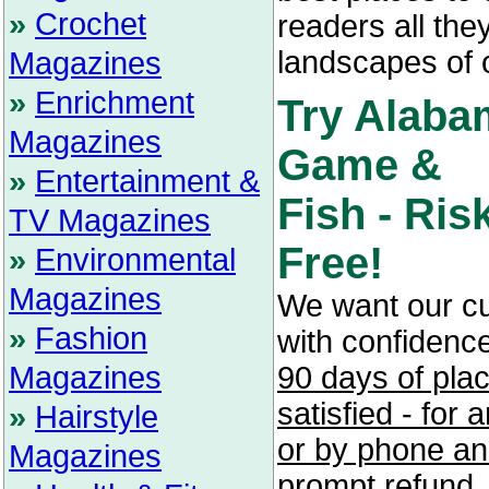
»
Crochet
readers all the
landscapes of 
Magazines
»
Enrichment
Try Alaba
Magazines
Game &
»
Entertainment &
Fish - Ris
TV Magazines
Free!
»
Environmental
Magazines
We want our c
»
Fashion
with confidenc
Magazines
90 days of pla
satisfied - for
»
Hairstyle
or by phone and
Magazines
prompt refund.