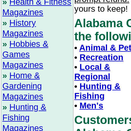
»
Health & Fitness
yours to keep!
Magazines
Alabama G
»
History
Magazines
the followi
»
Hobbies &
•
Animal & Pe
Games
•
Recreation
Magazines
•
Local &
»
Home &
Regional
Gardening
•
Hunting &
Fishing
Magazines
•
Men's
»
Hunting &
Fishing
Customer
Magazines