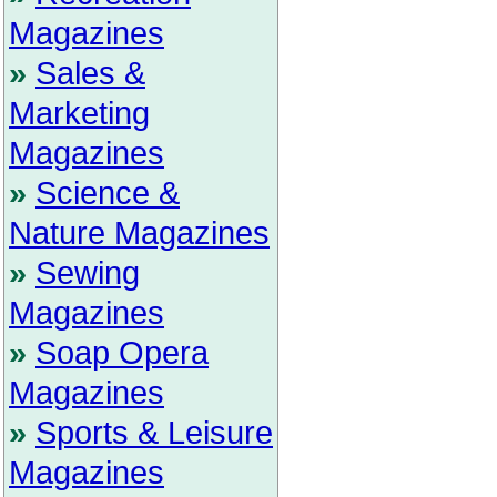
Magazines
»
Sales &
Marketing
Magazines
»
Science &
Nature Magazines
»
Sewing
Magazines
»
Soap Opera
Magazines
»
Sports & Leisure
Magazines