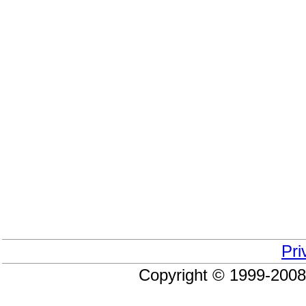
Pri
Copyright © 1999-200