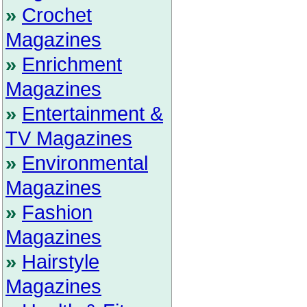
»
Crochet
Magazines
»
Enrichment
Magazines
»
Entertainment &
TV Magazines
»
Environmental
Magazines
»
Fashion
Magazines
»
Hairstyle
Magazines