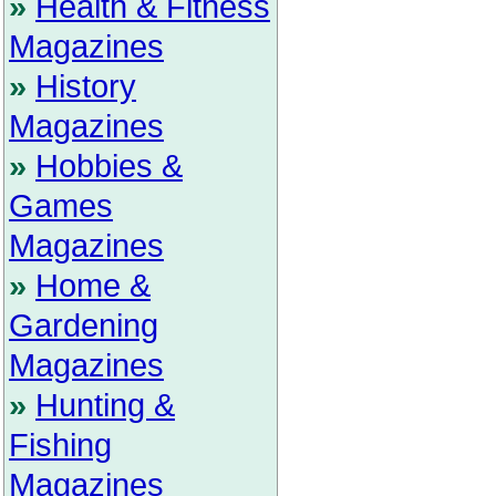
»
Health & Fitness
Magazines
»
History
Magazines
»
Hobbies &
Games
Magazines
»
Home &
Gardening
Magazines
»
Hunting &
Fishing
Magazines