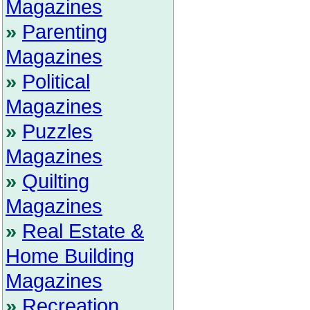
Magazines
»
Parenting
Magazines
»
Political
Magazines
»
Puzzles
Magazines
»
Quilting
Magazines
»
Real Estate &
Home Building
Magazines
»
Recreation