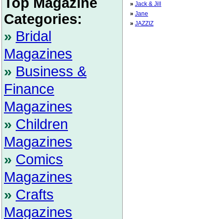
Top Magazine
»
Jack & Jill
»
Jane
Categories:
»
JAZZIZ
»
Bridal
Magazines
»
Business &
Finance
Magazines
»
Children
Magazines
»
Comics
Magazines
»
Crafts
Magazines