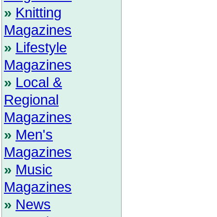
»
Knitting
Magazines
»
Lifestyle
Magazines
»
Local &
Regional
Magazines
»
Men's
Magazines
»
Music
Magazines
»
News