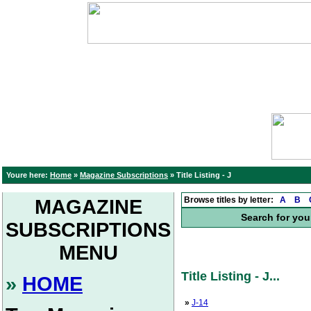
Youre here:
Home
»
Magazine Subscriptions
»
Title Listing - J
Browse titles by letter:
A
B
MAGAZINE
Search for you
SUBSCRIPTIONS
MENU
Title Listing - J...
»
HOME
»
J-14