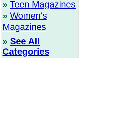
»
Teen Magazines
»
Women's
Magazines
»
See All
Categories