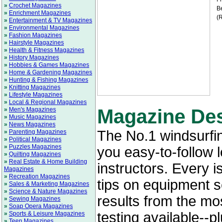
»
Crochet Magazines
Be
»
Enrichment Magazines
(R
»
Entertainment & TV Magazines
»
Environmental Magazines
»
Fashion Magazines
»
Hairstyle Magazines
»
Health & Fitness Magazines
»
History Magazines
»
Hobbies & Games Magazines
»
Home & Gardening Magazines
»
Hunting & Fishing Magazines
»
Knitting Magazines
»
Lifestyle Magazines
»
Local & Regional Magazines
Magazine Des
»
Men's Magazines
»
Music Magazines
»
News Magazines
The No.1 windsurfi
»
Parenting Magazines
»
Political Magazines
»
Puzzles Magazines
you easy-to-follow 
»
Quilting Magazines
»
Real Estate & Home Building
instructors. Every 
Magazines
»
Recreation Magazines
tips on equipment 
»
Sales & Marketing Magazines
»
Science & Nature Magazines
results from the m
»
Sewing Magazines
»
Soap Opera Magazines
testing available--p
»
Sports & Leisure Magazines
»
Teen Magazines