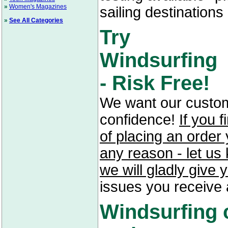
»
Women's Magazines
sailing destinations 
»
See All Categories
Try
Windsurfing
- Risk Free!
We want our custom
confidence!
If you f
of placing an order 
any reason - let us
we will gladly give 
issues you receive 
Windsurfing 