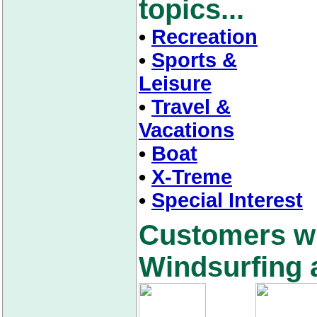
topics...
•
Recreation
•
Sports &
Leisure
•
Travel &
Vacations
•
Boat
•
X-Treme
•
Special Interest
Customers w
Windsurfing a