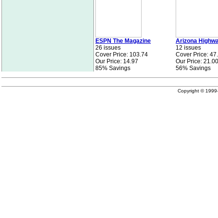
ESPN The Magazine
Arizona Highw
26 issues
12 issues
Cover Price: 103.74
Cover Price: 47
Our Price: 14.97
Our Price: 21.0
85% Savings
56% Savings
Copyright © 199