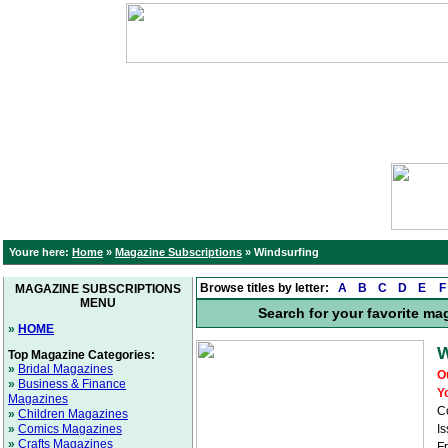
Youre here:
Home
»
Magazine Subscriptions
»
Windsurfing
Browse titles by letter:
A
B
C
D
E
F
MAGAZINE SUBSCRIPTIONS
MENU
Search for your favorite ma
»
HOME
W
Top Magazine Categories:
»
Bridal Magazines
O
»
Business & Finance
Y
Magazines
C
»
Children Magazines
»
Comics Magazines
Is
»
Crafts Magazines
F