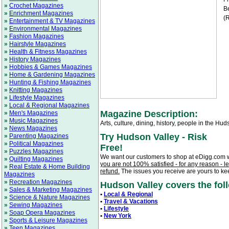
»
Crochet Magazines
Be
»
Enrichment Magazines
(R
»
Entertainment & TV Magazines
»
Environmental Magazines
»
Fashion Magazines
»
Hairstyle Magazines
»
Health & Fitness Magazines
»
History Magazines
»
Hobbies & Games Magazines
»
Home & Gardening Magazines
»
Hunting & Fishing Magazines
»
Knitting Magazines
»
Lifestyle Magazines
»
Local & Regional Magazines
Magazine Description:
»
Men's Magazines
»
Music Magazines
Arts, culture, dining, history, people in the Hu
»
News Magazines
Try Hudson Valley - Risk
»
Parenting Magazines
»
Political Magazines
Free!
»
Puzzles Magazines
We want our customers to shop at eDigg.com 
»
Quilting Magazines
you are not 100% satisfied - for any reason - l
»
Real Estate & Home Building
refund.
The issues you receive are yours to ke
Magazines
»
Recreation Magazines
Hudson Valley covers the foll
»
Sales & Marketing Magazines
•
Local & Regional
»
Science & Nature Magazines
•
Travel & Vacations
»
Sewing Magazines
•
Lifestyle
»
Soap Opera Magazines
•
New York
»
Sports & Leisure Magazines
»
Teen Magazines