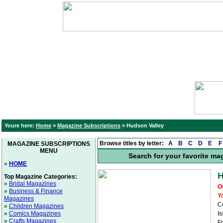
Youre here:
Home
»
Magazine Subscriptions
»
Hudson Valley
Browse titles by letter:
A
B
C
D
E
F
MAGAZINE SUBSCRIPTIONS
MENU
Search for your favorite ma
»
HOME
H
Top Magazine Categories:
»
Bridal Magazines
O
»
Business & Finance
Y
Magazines
C
»
Children Magazines
»
Comics Magazines
Is
»
Crafts Magazines
F