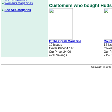
»
Women's Magazines
Customers who bought Hudson
»
See All Categories
O:The Oprah Magazine
Count
12 issues
12 is
Cover Price: 47.40
Cover
Our Price: 24.00
Our Pr
49% Savings
71% S
Copyright © 199