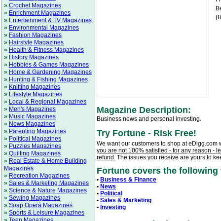
»
Crochet Magazines
Be
»
Enrichment Magazines
(R
»
Entertainment & TV Magazines
»
Environmental Magazines
»
Fashion Magazines
»
Hairstyle Magazines
»
Health & Fitness Magazines
»
History Magazines
»
Hobbies & Games Magazines
»
Home & Gardening Magazines
»
Hunting & Fishing Magazines
»
Knitting Magazines
»
Lifestyle Magazines
»
Local & Regional Magazines
Magazine Description:
»
Men's Magazines
»
Music Magazines
Business news and personal investing.
»
News Magazines
»
Parenting Magazines
Try Fortune - Risk Free!
»
Political Magazines
We want our customers to shop at eDigg.com 
»
Puzzles Magazines
you are not 100% satisfied - for any reason - l
»
Quilting Magazines
refund.
The issues you receive are yours to ke
»
Real Estate & Home Building
Magazines
Fortune covers the following t
»
Recreation Magazines
•
Business & Finance
»
Sales & Marketing Magazines
•
News
»
Science & Nature Magazines
•
Political
»
Sewing Magazines
•
Sales & Marketing
»
Soap Opera Magazines
•
Investing
»
Sports & Leisure Magazines
»
Teen Magazines