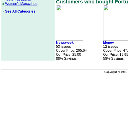
Customers who bought Fortun
»
Women's Magazines
»
See All Categories
Newsweek
Money
53 issues
12 issues
Cover Price: 205.64
Cover Price: 47
Our Price: 25.00
Our Price: 19.9
88% Savings
58% Savings
Copyright © 199