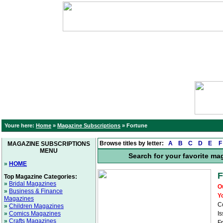
Youre here:
Home
»
Magazine Subscriptions
»
Fortune
Browse titles by letter:
A
B
C
D
E
F
MAGAZINE SUBSCRIPTIONS
MENU
Search for your favorite ma
»
HOME
F
Top Magazine Categories:
»
Bridal Magazines
O
»
Business & Finance
Y
Magazines
C
»
Children Magazines
»
Comics Magazines
Is
»
Crafts Magazines
F