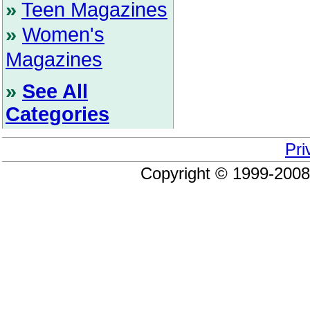
»
Teen Magazines
»
Women's
Magazines
»
See All
Categories
Pri
Copyright © 1999-200