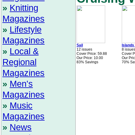
»
Knitting
Magazines
»
Lifestyle
Magazines
Sail
Islands
»
Local &
12 issues
8 issue
Cover Price: 59.88
Cover P
Our Price: 10.00
Our Pric
Regional
83% Savings
70% Sa
Magazines
»
Men's
Magazines
»
Music
Magazines
»
News