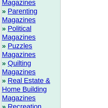
Magazines
»
Parenting
Magazines
»
Political
Magazines
»
Puzzles
Magazines
»
Quilting
Magazines
»
Real Estate &
Home Building
Magazines
»
Recreation