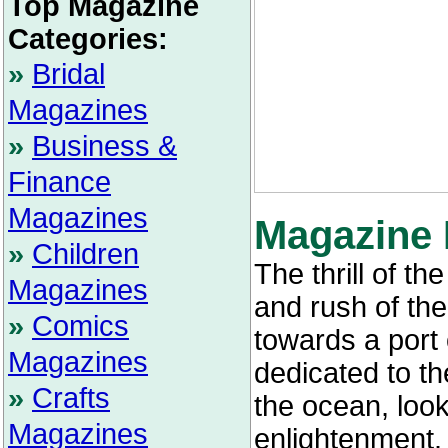
Top Magazine
Categories:
»
Bridal
Magazines
»
Business &
Finance
Magazines
Magazine 
»
Children
The thrill of t
Magazines
and rush of th
»
Comics
towards a port 
Magazines
dedicated to th
»
Crafts
the ocean, loo
Magazines
enlightenment.