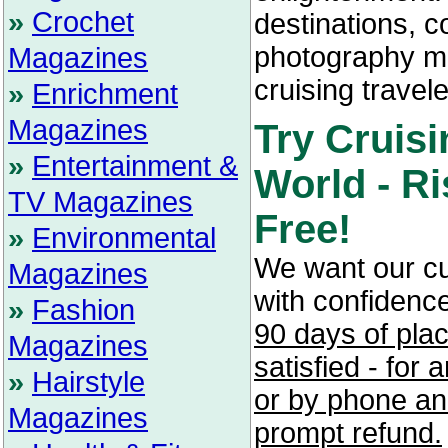
»
Crochet
destinations, c
photography ma
Magazines
cruising travele
»
Enrichment
Magazines
Try Cruisi
»
Entertainment &
World - Ri
TV Magazines
Free!
»
Environmental
We want our c
Magazines
with confidenc
»
Fashion
90 days of pla
Magazines
satisfied - for
»
Hairstyle
or by phone and
Magazines
prompt refund.