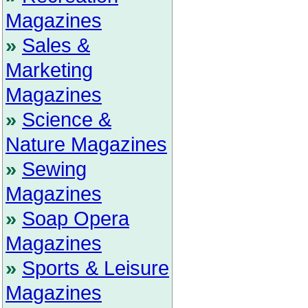
Magazines
»
Sales &
Marketing
Magazines
»
Science &
Nature Magazines
»
Sewing
Magazines
»
Soap Opera
Magazines
»
Sports & Leisure
Magazines