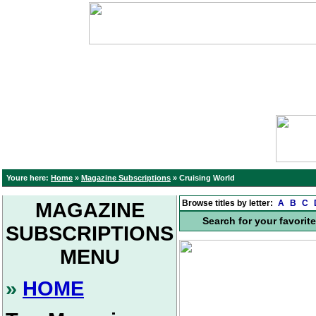
Youre here:
Home
»
Magazine Subscriptions
»
Cruising World
Browse titles by letter:
A
B
C
MAGAZINE
Search for your favorit
SUBSCRIPTIONS
MENU
»
HOME