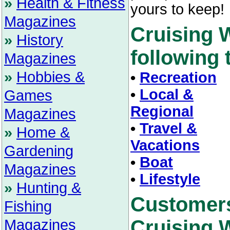
»
Health & Fitness
yours to keep!
Magazines
Cruising 
»
History
following t
Magazines
»
Hobbies &
•
Recreation
•
Local &
Games
Regional
Magazines
•
Travel &
»
Home &
Vacations
Gardening
•
Boat
Magazines
•
Lifestyle
»
Hunting &
Customer
Fishing
Cruising W
Magazines